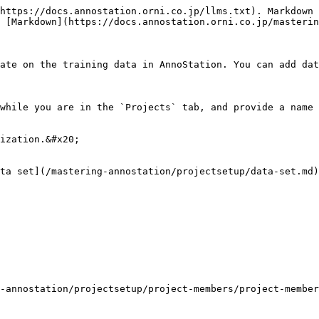
https://docs.annostation.orni.co.jp/llms.txt). Markdown 
 [Markdown](https://docs.annostation.orni.co.jp/masterin
ate on the training data in AnnoStation. You can add dat
while you are in the `Projects` tab, and provide a name 
ization.&#x20;

ta set](/mastering-annostation/projectsetup/data-set.md)
-annostation/projectsetup/project-members/project-member