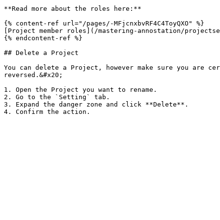
**Read more about the roles here:**

{% content-ref url="/pages/-MFjcnxbvRF4C4ToyQXO" %}

[Project member roles](/mastering-annostation/projectse
{% endcontent-ref %}

## Delete a Project

You can delete a Project, however make sure you are cer
reversed.&#x20;

1. Open the Project you want to rename.

2. Go to the `Setting` tab.

3. Expand the danger zone and click **Delete**.
