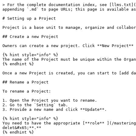
> For the complete documentation index, see [llms.txt](
appending `.md` to page URLs; this page is available as
# Setting up a Project

Project is a base unit to manage, organize and collabor
## Create a new Project

Owners can create a new project. Click **New Project** 
{% hint style="info" %}

The name of the Project must be unique within the Organ
{% endhint %}

Once a new Project is created, you can start to [add da
## Rename a Project

To rename a Project:

1. Open the Project you want to rename.

2. Go to the `Setting` tab.

3. Provide a new name and click **Update**.

{% hint style="info" %}

You need to have the appropriate [**role** ](/mastering
delet&#x65;**.**

{% endhint %}
