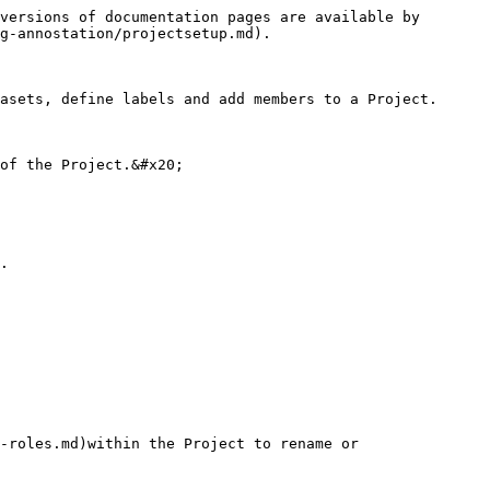
versions of documentation pages are available by 
g-annostation/projectsetup.md).

asets, define labels and add members to a Project.

of the Project.&#x20;

.

-roles.md)within the Project to rename or 