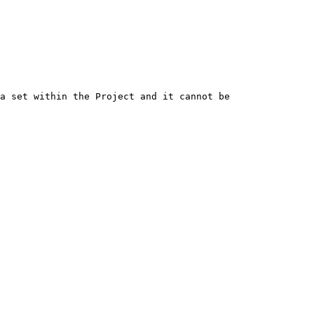
a set within the Project and it cannot be 