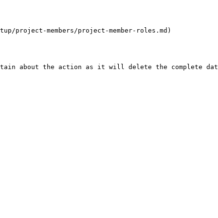
tup/project-members/project-member-roles.md)

tain about the action as it will delete the complete dat